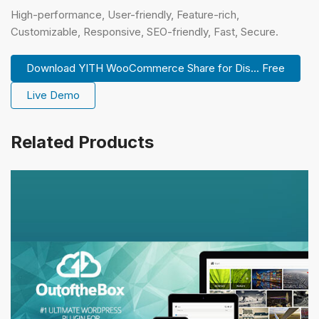
High-performance, User-friendly, Feature-rich,
Customizable, Responsive, SEO-friendly, Fast, Secure.
Download YITH WooCommerce Share for Dis... Free
Live Demo
Related Products