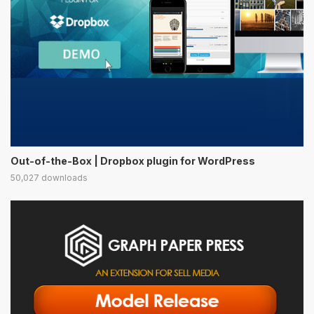
Out-of-the-Box | Dropbox plugin for WordPress
50,027 downloads