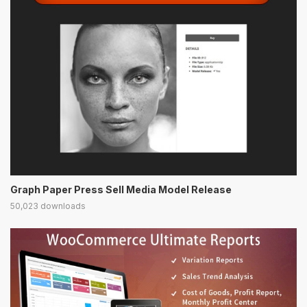
Graph Paper Press Sell Media Model Release
50,023 downloads