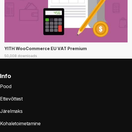
YITH WooCommerce EU VAT Premium
50,008 downloads
Info
Pood
Ettevõttest
Järelmaks
Kohaletoimetamine