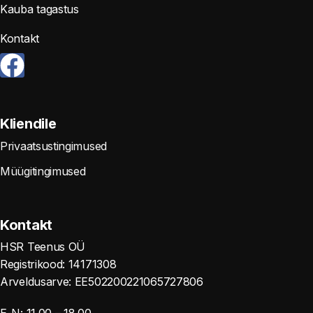
Kauba tagastus
Kontakt
Kliendile
Privaatsustingimused
Müügitingimused
Kontakt
HSR Teenus OÜ
Registrikood: 14171308
Arveldusarve: EE502200221065727806
E-N: 11.00 – 18.00