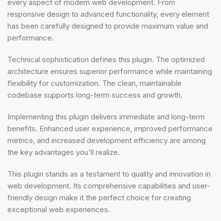
every aspect of modern web development. From
responsive design to advanced functionality, every element
has been carefully designed to provide maximum value and
performance.
Technical sophistication defines this plugin. The optimized
architecture ensures superior performance while maintaining
flexibility for customization. The clean, maintainable
codebase supports long-term success and growth.
Implementing this plugin delivers immediate and long-term
benefits. Enhanced user experience, improved performance
metrics, and increased development efficiency are among
the key advantages you'll realize.
This plugin stands as a testament to quality and innovation in
web development. Its comprehensive capabilities and user-
friendly design make it the perfect choice for creating
exceptional web experiences.