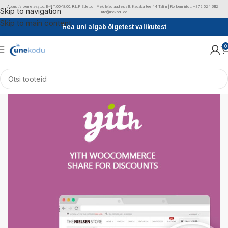
Augustis oleme avatud: E-N 11.00-18.00, R,L,P Suletud | Meid leiad aadressilt: Kadaka tee 44 Tallinn | Rohkem infot: +372 524 6112 |
Skip to navigation
info@unekodu.ee
Skip to main content
Hea uni algab õigetest valikutest
0