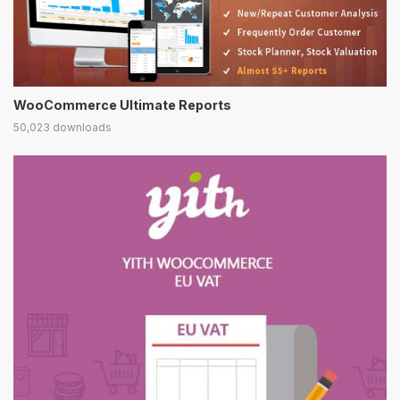
WooCommerce Ultimate Reports
50,023 downloads