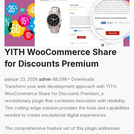
YITH WooCommerce Share
for Discounts Premium
jaanuar 23, 2026
admin
48,098+ Downloads
Transform your web development approach with YITH
WooCommerce Share for Discounts Premium, a
revolutionary plugin that combines innovation with reliability.
This cutting-edge solution provides the tools and capabilities
needed to create exceptional digital experiences.
The comprehensive feature set of this plugin addresses