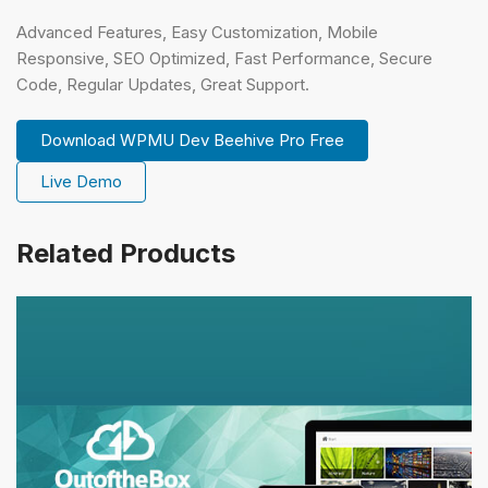
Advanced Features, Easy Customization, Mobile
Responsive, SEO Optimized, Fast Performance, Secure
Code, Regular Updates, Great Support.
Download WPMU Dev Beehive Pro Free
Live Demo
Related Products