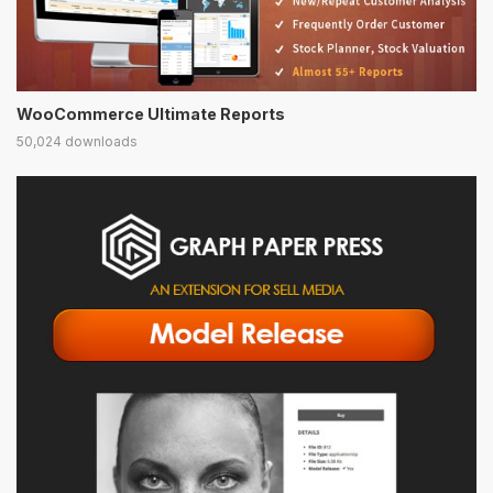
WooCommerce Ultimate Reports
50,024 downloads