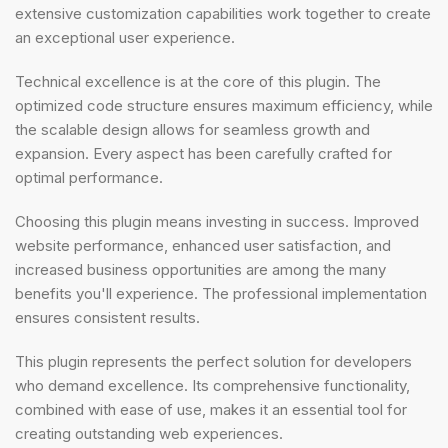
extensive customization capabilities work together to create
an exceptional user experience.
Technical excellence is at the core of this plugin. The
optimized code structure ensures maximum efficiency, while
the scalable design allows for seamless growth and
expansion. Every aspect has been carefully crafted for
optimal performance.
Choosing this plugin means investing in success. Improved
website performance, enhanced user satisfaction, and
increased business opportunities are among the many
benefits you'll experience. The professional implementation
ensures consistent results.
This plugin represents the perfect solution for developers
who demand excellence. Its comprehensive functionality,
combined with ease of use, makes it an essential tool for
creating outstanding web experiences.