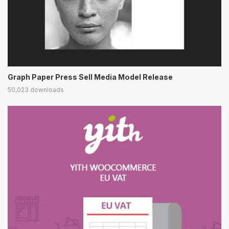
Graph Paper Press Sell Media Model Release
50,023 downloads