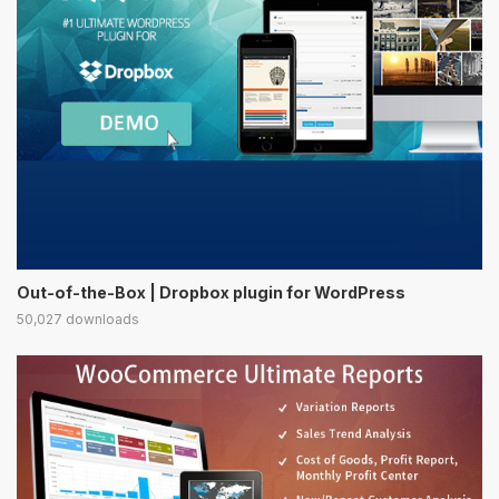
Out-of-the-Box | Dropbox plugin for WordPress
50,027 downloads