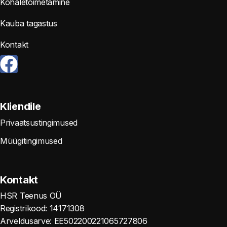
Kohaletoimetamine
Kauba tagastus
Kontakt
Kliendile
Privaatsustingimused
Müügitingimused
Kontakt
HSR Teenus OÜ
Registrikood: 14171308
Arveldusarve: EE502200221065727806