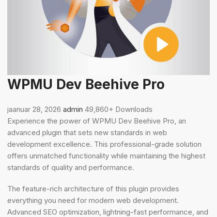
WPMU Dev Beehive Pro
jaanuar 28, 2026
admin
49,860+ Downloads
Experience the power of WPMU Dev Beehive Pro, an
advanced plugin that sets new standards in web
development excellence. This professional-grade solution
offers unmatched functionality while maintaining the highest
standards of quality and performance.
The feature-rich architecture of this plugin provides
everything you need for modern web development.
Advanced SEO optimization, lightning-fast performance, and