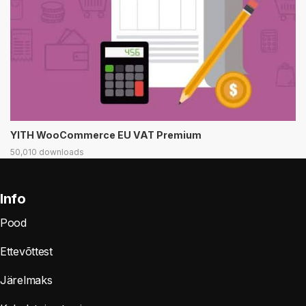
YITH WooCommerce EU VAT Premium
50,010 downloads
Info
Pood
Ettevõttest
Järelmaks