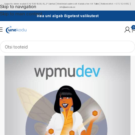
Augustis oleme avatud: E-N 11.00-18.00, R,L,P Suletud | Meid leiad aadressilt: Kadaka tee 44 Tallinn | Rohkem infot: +372 524 6112 |
Skip to navigation
info@unekodu.ee
Skip to main content
Hea uni algab õigetest valikutest
0