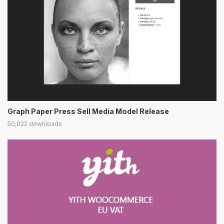
Graph Paper Press Sell Media Model Release
50,022 downloads