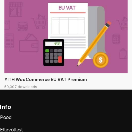
YITH WooCommerce EU VAT Premium
50,007 downloads
Info
Pood
Ettevõttest