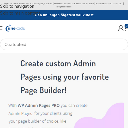
Augustis oleme avatud: E-N 11.00-18.00, R,L,P Suletud | Meid leiad aadressilt: Kadaka tee 44 Tallinn | Rohkem infot: +372 524 6112 |
Skip to navigation
info@unekodu.ee
Skip to main content
Hea uni algab õigetest valikutest
0