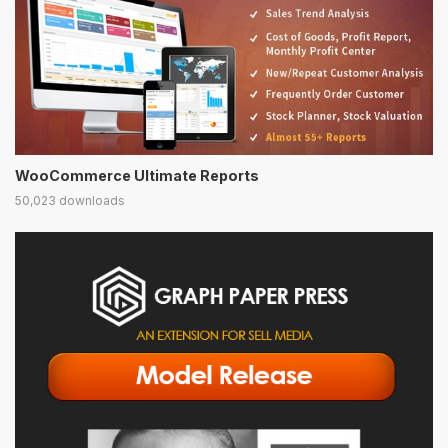
WooCommerce Ultimate Reports
50,023 downloads