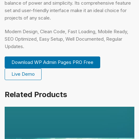
balance of power and simplicity. Its comprehensive feature
set and user-friendly interface make it an ideal choice for
projects of any scale.
Modern Design, Clean Code, Fast Loading, Mobile Ready,
SEO Optimized, Easy Setup, Well Documented, Regular
Updates.
Download WP Admin Pages PRO Free
Live Demo
Related Products