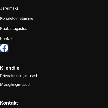
Järelmaks
Kohaletoimetamine
Kauba tagastus
Kontakt
Kliendile
Privaatsustingimused
Müügitingimused
Kontakt