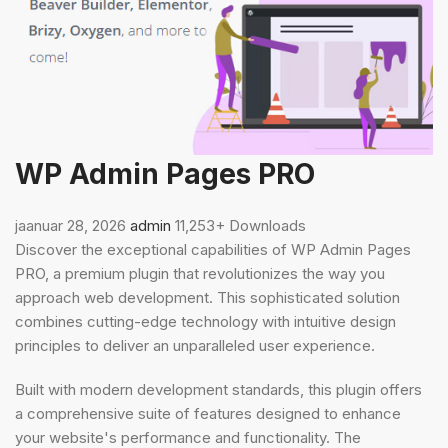
WP Admin Pages PRO
jaanuar 28, 2026
admin
11,253+ Downloads
Discover the exceptional capabilities of WP Admin Pages
PRO, a premium plugin that revolutionizes the way you
approach web development. This sophisticated solution
combines cutting-edge technology with intuitive design
principles to deliver an unparalleled user experience.
Built with modern development standards, this plugin offers
a comprehensive suite of features designed to enhance
your website's performance and functionality. The