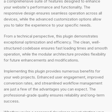
a comprehensive suite of features designed to enhance
your website's performance and functionality. The
responsive design ensures seamless operation across all
devices, while the advanced customization options allow
you to tailor the experience to your specific needs.
From a technical perspective, this plugin demonstrates
exceptional optimization and efficiency. The clean, well-
structured codebase ensures fast loading times and smooth
operation, while the modular architecture provides flexibility
for future enhancements and modifications.
Implementing this plugin provides numerous benefits for
your web projects. Enhanced user engagement, improved
conversion rates, and streamlined workflow management
are just a few of the advantages you can expect. The
professional-grade quality ensures reliability and long-term
success.