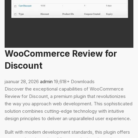
WooCommerce Review for
Discount
jaanuar 28, 2026
admin
19,618+ Downloads
Discover the exceptional capabilities of WooCommerce
Review for Discount, a premium plugin that revolutionizes
the way you approach web development. This sophisticated
solution combines cutting-edge technology with intuitive
design principles to deliver an unparalleled user experience.
Built with modern development standards, this plugin offers