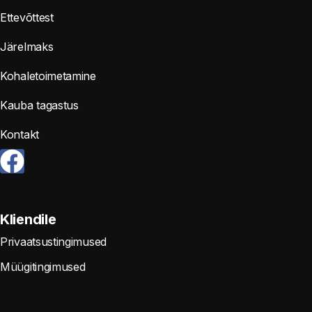
Ettevõttest
Järelmaks
Kohaletoimetamine
Kauba tagastus
Kontakt
Kliendile
Privaatsustingimused
Müügitingimused