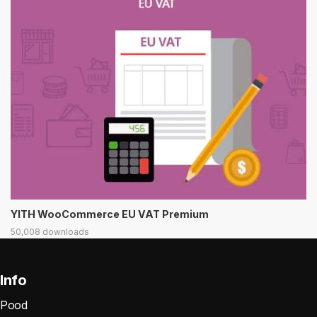
YITH WooCommerce EU VAT Premium
50,008 downloads
Info
Pood