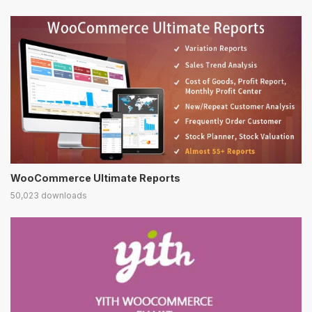
WooCommerce Ultimate Reports
50,023 downloads