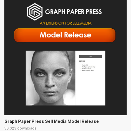
Graph Paper Press Sell Media Model Release
50,023 downloads