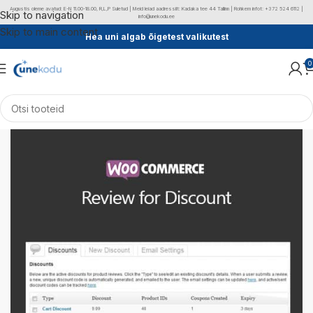
Augustis oleme avatud: E-N 11.00-18.00, R,L,P Suletud | Meid leiad aadressilt: Kadaka tee 44 Tallinn | Rohkem infot: +372 524 6112 |
Skip to navigation
info@unekodu.ee
Skip to main content
Hea uni algab õigetest valikutest
0