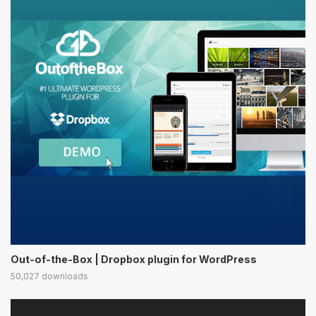
Out-of-the-Box | Dropbox plugin for WordPress
50,027 downloads