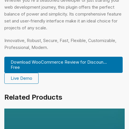
Whether you're a seasoned developer or just starting your
web development journey, this plugin offers the perfect
balance of power and simplicity. Its comprehensive feature
set and user-friendly interface make it an ideal choice for
projects of any scale.
Innovative, Robust, Secure, Fast, Flexible, Customizable,
Professional, Modern.
Download WooCommerce Review for Discoun...
Free
Live Demo
Related Products