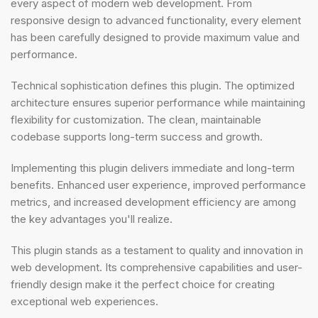
every aspect of modern web development. From
responsive design to advanced functionality, every element
has been carefully designed to provide maximum value and
performance.
Technical sophistication defines this plugin. The optimized
architecture ensures superior performance while maintaining
flexibility for customization. The clean, maintainable
codebase supports long-term success and growth.
Implementing this plugin delivers immediate and long-term
benefits. Enhanced user experience, improved performance
metrics, and increased development efficiency are among
the key advantages you'll realize.
This plugin stands as a testament to quality and innovation in
web development. Its comprehensive capabilities and user-
friendly design make it the perfect choice for creating
exceptional web experiences.