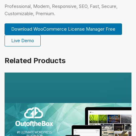
Professional, Modern, Responsive, SEO, Fast, Secure,
Customizable, Premium.
Download WooCommerce License Manager Free
Live Demo
Related Products