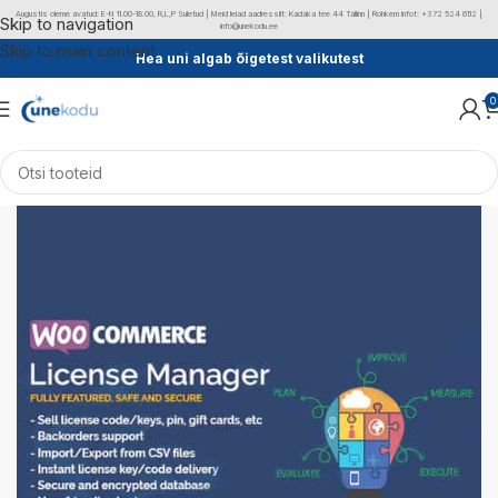
Augustis oleme avatud: E-N 11.00-18.00, R,L,P Suletud | Meid leiad aadressilt: Kadaka tee 44 Tallinn | Rohkem infot: +372 524 6112 |
Skip to navigation
info@unekodu.ee
Skip to main content
Hea uni algab õigetest valikutest
0