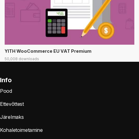
YITH WooCommerce EU VAT Premium
50,008 downloads
Info
Pood
Ettevõttest
Järelmaks
Kohaletoimetamine