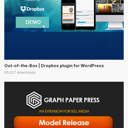
Out-of-the-Box | Dropbox plugin for WordPress
50,027 downloads