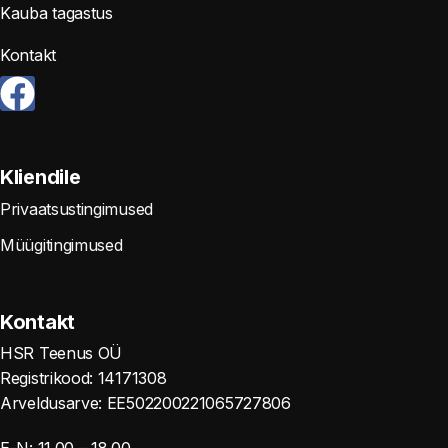
Kauba tagastus
Kontakt
Kliendile
Privaatsustingimused
Müügitingimused
Kontakt
HSR Teenus OÜ
Registrikood: 14171308
Arveldusarve: EE502200221065727806
E-N: 11.00 – 18.00