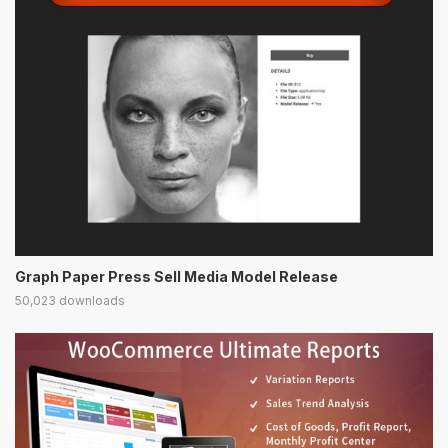
Graph Paper Press Sell Media Model Release
50,023 downloads