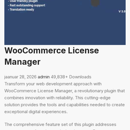
WooCommerce License
Manager
jaanuar 28, 2026
admin
49,838+ Downloads
Transform your web development approach with
WooCommerce License Manager, a revolutionary plugin that
combines innovation with reliability. This cutting-edge
solution provides the tools and capabilities needed to create
exceptional digital experiences.
The comprehensive feature set of this plugin addresses