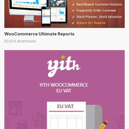
WooCommerce Ultimate Reports
50,023 downloads