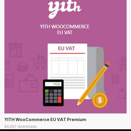
YITH WooCommerce EU VAT Premium
50,007 downloads