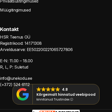
Privaatsustingimused
Müügitingimused
Kontakt
HSR Teenus OÜ
Registrikood: 14171308
Arveldusarve: EE502200221065727806
E-N: 11.00 – 18.00
R, L, P: Suletud
info@unekodu.ee
(+372) 524 6112
4.8
Kõrgeimalt hinnatud veebipood
kinnitanud Trustindex