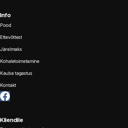
Info
Pood
Ettevõttest
Järelmaks
Kohaletoimetamine
Kauba tagastus
Kontakt
Kliendile