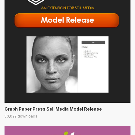
Graph Paper Press Sell Media Model Release
50,022 downloads