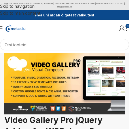
Augustis oleme avatud: E-N 11.00-18.00, R,L,P Suletud | Meid leiad aadressilt: Kadaka tee 44 Tallinn | Rohkem infot: +372 524 6112 |
Skip to navigation
info@unekodu.ee
Skip to main content
Hea uni algab õigetest valikutest
0
Video Gallery Pro jQuery