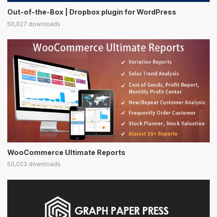
Out-of-the-Box | Dropbox plugin for WordPress
50,027 downloads
WooCommerce Ultimate Reports
50,023 downloads