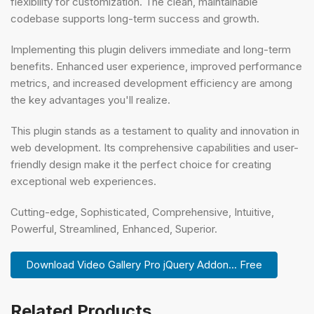
flexibility for customization. The clean, maintainable
codebase supports long-term success and growth.
Implementing this plugin delivers immediate and long-term
benefits. Enhanced user experience, improved performance
metrics, and increased development efficiency are among
the key advantages you'll realize.
This plugin stands as a testament to quality and innovation in
web development. Its comprehensive capabilities and user-
friendly design make it the perfect choice for creating
exceptional web experiences.
Cutting-edge, Sophisticated, Comprehensive, Intuitive,
Powerful, Streamlined, Enhanced, Superior.
Download Video Gallery Pro jQuery Addon... Free
Related Products