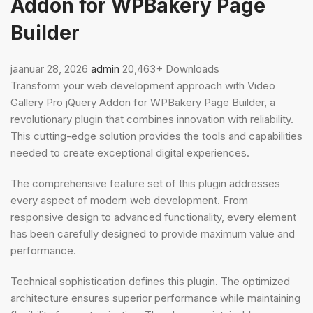
Addon for WPBakery Page
Builder
jaanuar 28, 2026
admin
20,463+ Downloads
Transform your web development approach with Video
Gallery Pro jQuery Addon for WPBakery Page Builder, a
revolutionary plugin that combines innovation with reliability.
This cutting-edge solution provides the tools and capabilities
needed to create exceptional digital experiences.
The comprehensive feature set of this plugin addresses
every aspect of modern web development. From
responsive design to advanced functionality, every element
has been carefully designed to provide maximum value and
performance.
Technical sophistication defines this plugin. The optimized
architecture ensures superior performance while maintaining