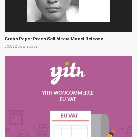
Graph Paper Press Sell Media Model Release
50,022 downloads