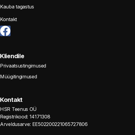
Kauba tagastus
Kontakt
Kliendile
Privaatsustingimused
Müügitingimused
Kontakt
HSR Teenus OÜ
Registrikood: 14171308
Arveldusarve: EE502200221065727806