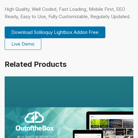
High Quality, Well Coded, Fast Loading, Mobile First, SEO
Ready, Easy to Use, Fully Customizable, Regularly Updated.
Download Soliloquy Lightbox Addon Free
Live Demo
Related Products