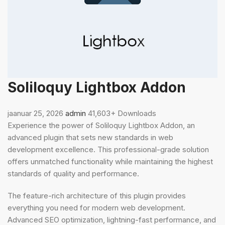
Soliloquy Lightbox Addon
jaanuar 25, 2026
admin
41,603+ Downloads
Experience the power of Soliloquy Lightbox Addon, an
advanced plugin that sets new standards in web
development excellence. This professional-grade solution
offers unmatched functionality while maintaining the highest
standards of quality and performance.
The feature-rich architecture of this plugin provides
everything you need for modern web development.
Advanced SEO optimization, lightning-fast performance, and