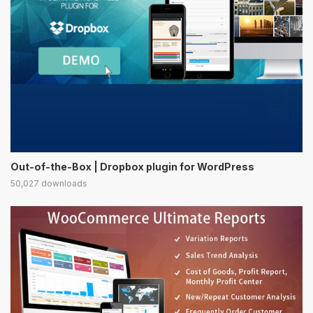
Out-of-the-Box | Dropbox plugin for WordPress
50,027 downloads