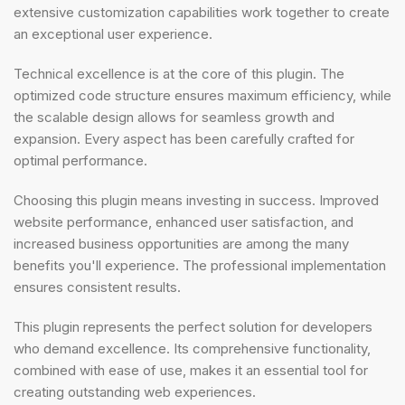
extensive customization capabilities work together to create
an exceptional user experience.
Technical excellence is at the core of this plugin. The
optimized code structure ensures maximum efficiency, while
the scalable design allows for seamless growth and
expansion. Every aspect has been carefully crafted for
optimal performance.
Choosing this plugin means investing in success. Improved
website performance, enhanced user satisfaction, and
increased business opportunities are among the many
benefits you'll experience. The professional implementation
ensures consistent results.
This plugin represents the perfect solution for developers
who demand excellence. Its comprehensive functionality,
combined with ease of use, makes it an essential tool for
creating outstanding web experiences.