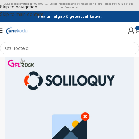
Augustis oleme avatud: E-N 11.00-18.00, R,L,P Suletud | Meid leiad aadressilt: Kadaka tee 44 Tallinn | Rohkem infot: +372 524 6112 |
Skip to navigation
info@unekodu.ee
Skip to main content
Hea uni algab õigetest valikutest
0