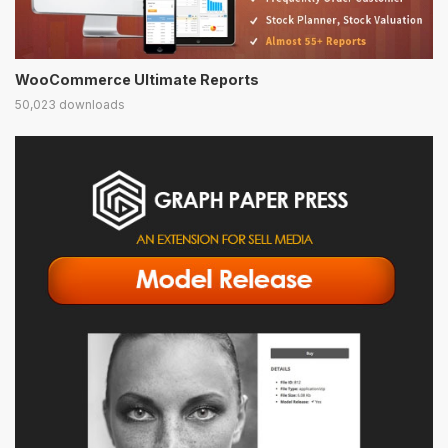
WooCommerce Ultimate Reports
50,023 downloads