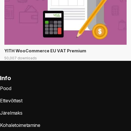
YITH WooCommerce EU VAT Premium
50,007 downloads
Info
Pood
Ettevõttest
Järelmaks
Kohaletoimetamine