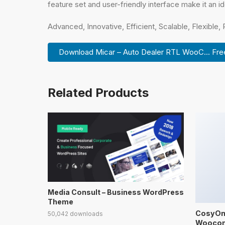
feature set and user-friendly interface make it an id
Advanced, Innovative, Efficient, Scalable, Flexible,
Download Micar – Auto Dealer RTL WooC... Fre
Related Products
Media Consult – Business WordPress
Theme
CosyOne
50,042 downloads
Wooco