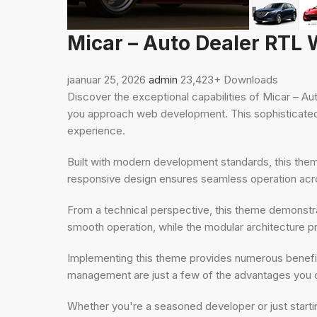
Micar – Auto Dealer RT
jaanuar 25, 2026
admin
23,423+ Downloads
Discover the exceptional capabilities of Micar –
you approach web development. This sophisticated s
experience.
Built with modern development standards, this the
responsive design ensures seamless operation acros
From a technical perspective, this theme demonstra
smooth operation, while the modular architecture pr
Implementing this theme provides numerous benefi
management are just a few of the advantages you ca
Whether you're a seasoned developer or just starti