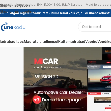
Augustis oleme avatud: E-N 11.00-18.00, R,L,P Suletud | Meid leiad aad
Skip to navigation
Skip to main content
ea uni algab õigetest valikutest - nüüd leiad kõik vajaliku ühest kohast!
adratsid laos
Madratsid tellimisel
Kattemadratsid
Voodid
Voodiko