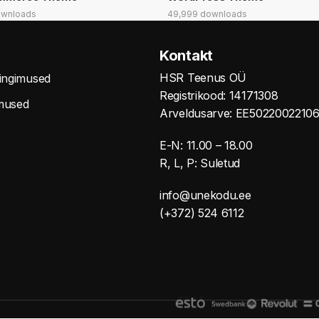
ownloads
49,999 downloads
Kontakt
HSR Teenus OÜ
tingimused
Registrikood: 14171308
mused
Arveldusarve: EE5022002210
E-N: 11.00 – 18.00
R, L, P: Suletud
info@unekodu.ee
(+372) 524 6112