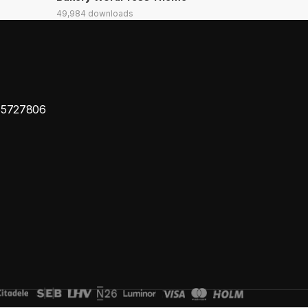
49,984 downloads
65727806