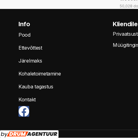
50,028 d
Info
Kliendile
Privaatsus
Pood
Müügitingi
Ettevõttest
Järelmaks
Kohaletoimetamine
Kauba tagastus
Kontakt