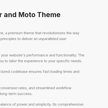
ar and Moto Theme
, a premium theme that revolutionizes the way
inciples to deliver an unparalleled user
 your website's performance and functionality. The
 to tailor the experience to your specific needs.
uctured codebase ensures fast loading times and
onversion rates, and streamlined workflow
d long-term success.
balance of power and simplicity. Its comprehensive