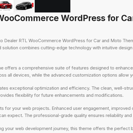
L WooCommerce WordPress for C
 Auto Dealer RTL WooCommerce WordPress for Car and Moto Theme
olution combines cutting-edge technology with intuitive design pr
me offers a comprehensive suite of features designed to enhance
s all devices, while the advanced customization options allow you
tes exceptional optimization and efficiency. The clean, well-str
ovides flexibility for future enhancements and modifications.
ts for your web projects. Enhanced user engagement, improved c
n expect. The professional-grade quality ensures reliability an
ng your web development journey, this theme offers the perfect 