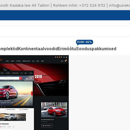
ressilt: Kadaka tee 44 Tallinn | Rohkem infot: +372 524 6112 | info@une
KUNI -62%
mplektid
Kontinentaalvoodid
Erimõõtu
Sooduspakkumised