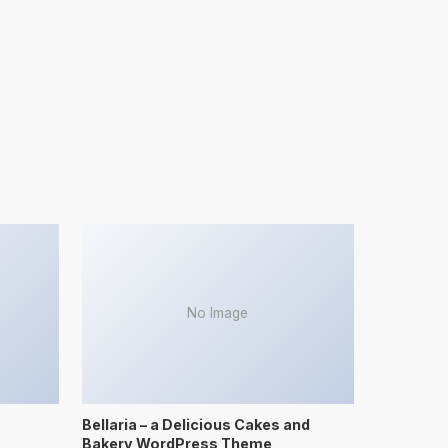
No Image
Bellaria – a Delicious Cakes and
Bakery WordPress Theme