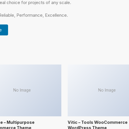
eal choice for projects of any scale.
 Reliable, Performance, Excellence.
e
No Image
No Image
 – Multipurpose
Vitic – Tools WooCommerce
mmerce Theme
WordPress Theme