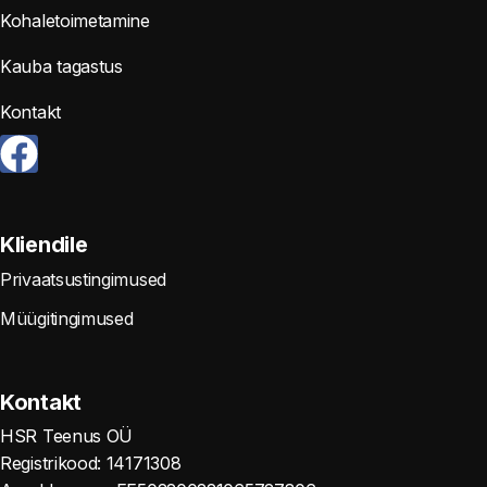
Kohaletoimetamine
Kauba tagastus
Kontakt
Kliendile
Privaatsustingimused
Müügitingimused
Kontakt
HSR Teenus OÜ
Registrikood: 14171308