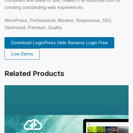
combined with ease of use, makes it an essential tool for
creating outstanding web experiences.
WordPress, Professional, Modern, Responsive, SEO,
Optimized, Premium, Quality.
Download LoginPress Hide Rename Login Free
Live Demo
Related Products