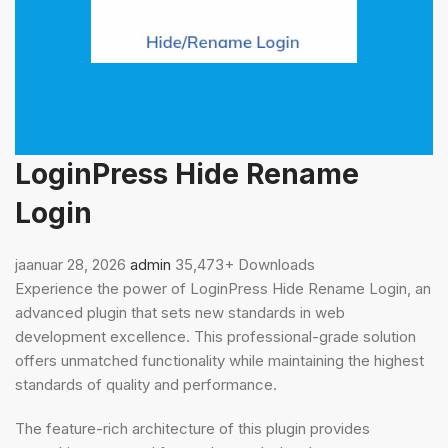
LoginPress Hide Rename
Login
jaanuar 28, 2026
admin
35,473+ Downloads
Experience the power of LoginPress Hide Rename Login, an
advanced plugin that sets new standards in web
development excellence. This professional-grade solution
offers unmatched functionality while maintaining the highest
standards of quality and performance.
The feature-rich architecture of this plugin provides