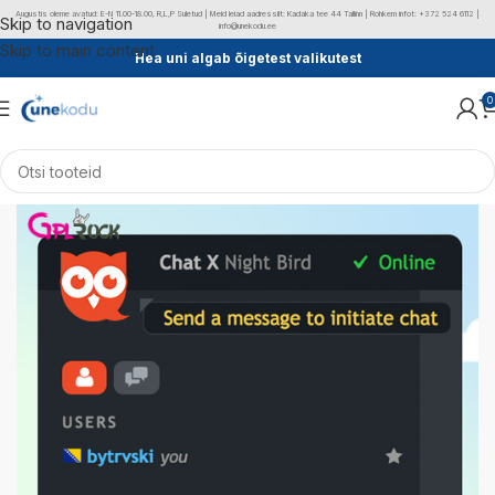
Augustis oleme avatud: E-N 11.00-18.00, R,L,P Suletud | Meid leiad aadressilt: Kadaka tee 44 Tallinn | Rohkem infot: +372 524 6112 |
Skip to navigation
info@unekodu.ee
Skip to main content
Hea uni algab õigetest valikutest
0