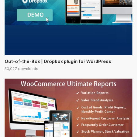
Out-of-the-Box | Dropbox plugin for WordPress
50,027 downloads