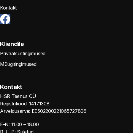
Kontakt
Kliendile
Privaatsustingimused
Müügitingimused
Kontakt
HSR Teenus OÜ
Registrikood: 14171308
Arveldusarve: EE502200221065727806
E-N: 11.00 – 18.00
R, L, P: Suletud