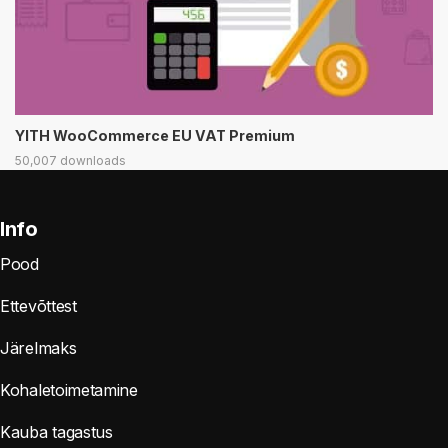
YITH WooCommerce EU VAT Premium
50,007 downloads
Info
Pood
Ettevõttest
Järelmaks
Kohaletoimetamine
Kauba tagastus