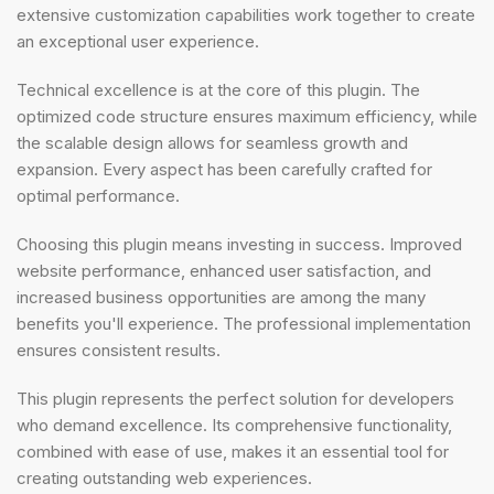
extensive customization capabilities work together to create
an exceptional user experience.
Technical excellence is at the core of this plugin. The
optimized code structure ensures maximum efficiency, while
the scalable design allows for seamless growth and
expansion. Every aspect has been carefully crafted for
optimal performance.
Choosing this plugin means investing in success. Improved
website performance, enhanced user satisfaction, and
increased business opportunities are among the many
benefits you'll experience. The professional implementation
ensures consistent results.
This plugin represents the perfect solution for developers
who demand excellence. Its comprehensive functionality,
combined with ease of use, makes it an essential tool for
creating outstanding web experiences.