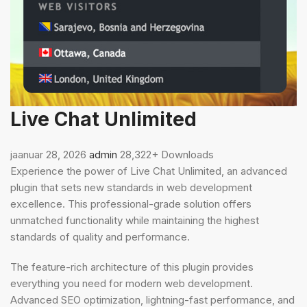
Live Chat Unlimited
jaanuar 28, 2026
admin
28,322+ Downloads
Experience the power of Live Chat Unlimited, an advanced
plugin that sets new standards in web development
excellence. This professional-grade solution offers
unmatched functionality while maintaining the highest
standards of quality and performance.
The feature-rich architecture of this plugin provides
everything you need for modern web development.
Advanced SEO optimization, lightning-fast performance, and