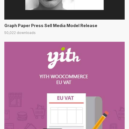
Graph Paper Press Sell Media Model Release
50,022 downloads