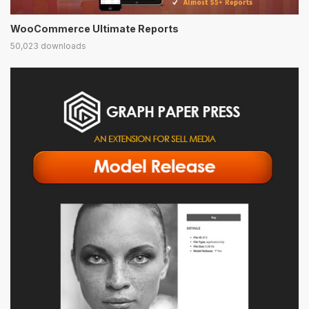
WooCommerce Ultimate Reports
50,023 downloads