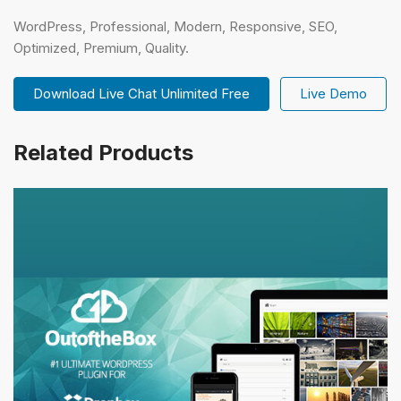
WordPress, Professional, Modern, Responsive, SEO,
Optimized, Premium, Quality.
Download Live Chat Unlimited Free
Live Demo
Related Products