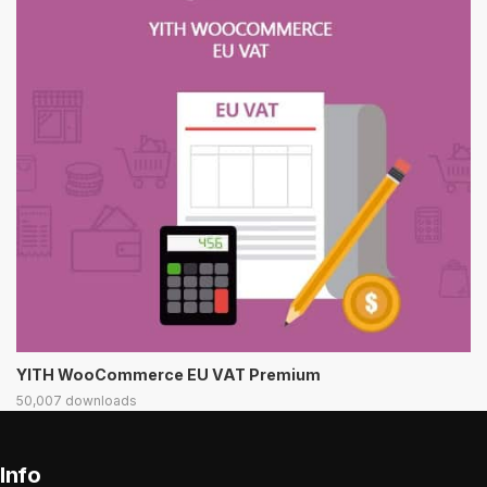
YITH WooCommerce EU VAT Premium
50,007 downloads
Info