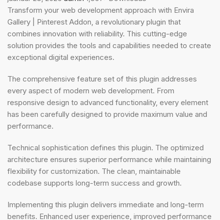
Transform your web development approach with Envira
Gallery | Pinterest Addon, a revolutionary plugin that
combines innovation with reliability. This cutting-edge
solution provides the tools and capabilities needed to create
exceptional digital experiences.
The comprehensive feature set of this plugin addresses
every aspect of modern web development. From
responsive design to advanced functionality, every element
has been carefully designed to provide maximum value and
performance.
Technical sophistication defines this plugin. The optimized
architecture ensures superior performance while maintaining
flexibility for customization. The clean, maintainable
codebase supports long-term success and growth.
Implementing this plugin delivers immediate and long-term
benefits. Enhanced user experience, improved performance