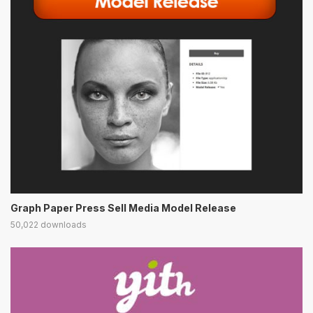
Graph Paper Press Sell Media Model Release
50,022 downloads