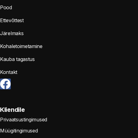
Pood
Ettevõttest
Järelmaks
Kohaletoimetamine
Kauba tagastus
Kontakt
Kliendile
Privaatsustingimused
Müügitingimused