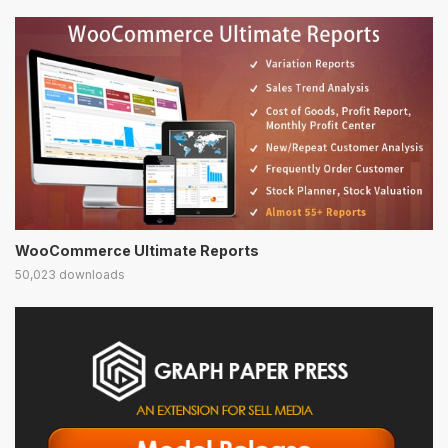
WooCommerce Ultimate Reports
50,023 downloads