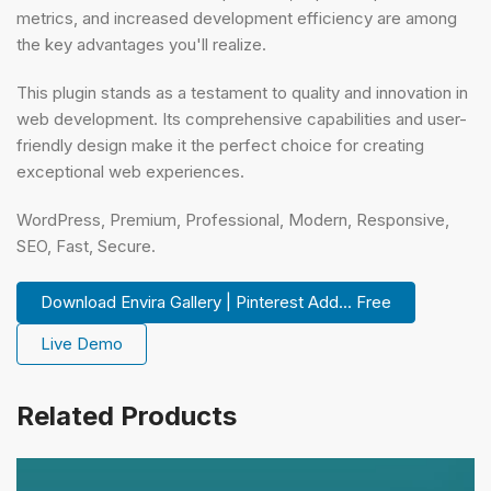
metrics, and increased development efficiency are among
the key advantages you'll realize.
This plugin stands as a testament to quality and innovation in
web development. Its comprehensive capabilities and user-
friendly design make it the perfect choice for creating
exceptional web experiences.
WordPress, Premium, Professional, Modern, Responsive,
SEO, Fast, Secure.
Download Envira Gallery | Pinterest Add... Free
Live Demo
Related Products