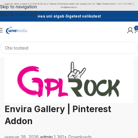
Augustis oleme avatud: E-N 11.00-18.00, R,L,P Suletud | Meid leiad aadressilt: Kadaka tee 44 Tallinn | Rohkem infot: +372 524 6112 |
Skip to navigation
info@unekodu.ee
Skip to main content
Hea uni algab õigetest valikutest
0
Envira Gallery | Pinterest
Addon
jaanuar 28, 2026
admin
1,361+ Downloads