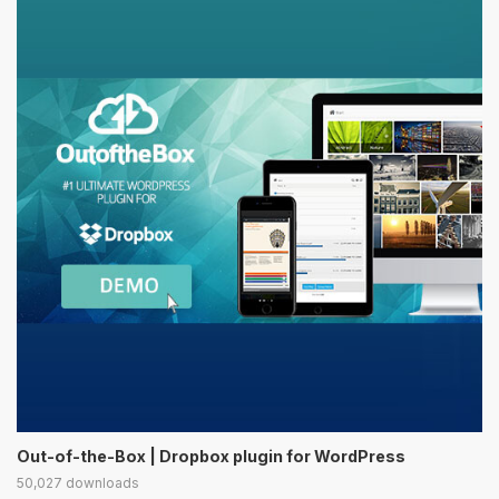
Out-of-the-Box | Dropbox plugin for WordPress
50,027 downloads