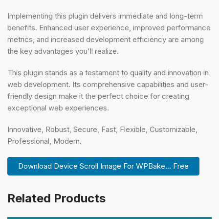
Implementing this plugin delivers immediate and long-term
benefits. Enhanced user experience, improved performance
metrics, and increased development efficiency are among
the key advantages you'll realize.
This plugin stands as a testament to quality and innovation in
web development. Its comprehensive capabilities and user-
friendly design make it the perfect choice for creating
exceptional web experiences.
Innovative, Robust, Secure, Fast, Flexible, Customizable,
Professional, Modern.
Download Device Scroll Image For WPBake... Free
Related Products