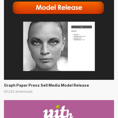
Graph Paper Press Sell Media Model Release
50,022 downloads