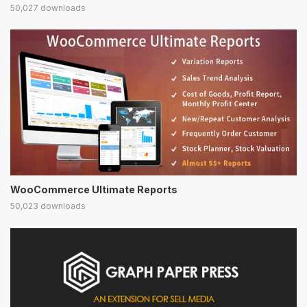
50,027 downloads
WooCommerce Ultimate Reports
50,023 downloads