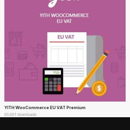
YITH WooCommerce EU VAT Premium
50,007 downloads