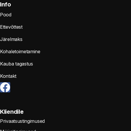
Info
Pood
Ettevõttest
Järelmaks
Kohaletoimetamine
Kauba tagastus
Kontakt
Kliendile
Privaatsustingimused