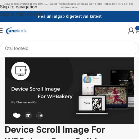
Augustis oleme avatud: E-N 11.00-18.00, R,L,P Suletud | Meid leiad aadressilt: Kadaka tee 44 Tallinn | Rohkem infot: +372 524 6112 |
Skip to navigation
info@unekodu.ee
Skip to main content
Hea uni algab õigetest valikutest
0
Device Scroll Image For