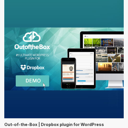
Out-of-the-Box | Dropbox plugin for WordPress