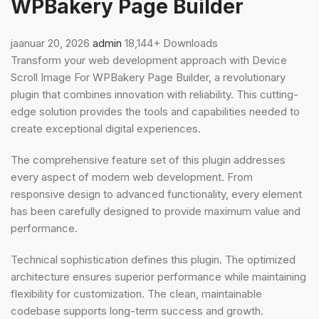
WPBakery Page Builder
jaanuar 20, 2026
admin
18,144+ Downloads
Transform your web development approach with Device
Scroll Image For WPBakery Page Builder, a revolutionary
plugin that combines innovation with reliability. This cutting-
edge solution provides the tools and capabilities needed to
create exceptional digital experiences.
The comprehensive feature set of this plugin addresses
every aspect of modern web development. From
responsive design to advanced functionality, every element
has been carefully designed to provide maximum value and
performance.
Technical sophistication defines this plugin. The optimized
architecture ensures superior performance while maintaining
flexibility for customization. The clean, maintainable
codebase supports long-term success and growth.