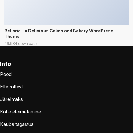
Bellaria – a Delicious Cakes and Bakery WordPress
Theme
49,984 downloads
Info
Pood
Ettevõttest
Järelmaks
Kohaletoimetamine
Kauba tagastus