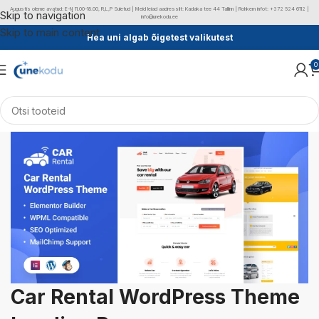
Augustis oleme avatud: E-N 11.00-18.00, R,L,P Suletud | Meid leiad aadressilt: Kadaka tee 44 Tallinn | Rohkem infot: +372 524 6112 |
Skip to navigation
info@unekodu.ee
Skip to main content
Hea uni algab õigetest valikutest
0
Car Rental WordPress Theme