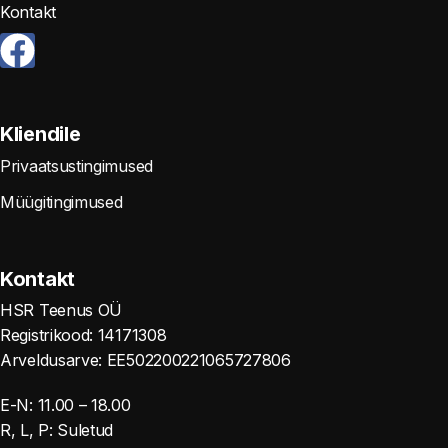
Kontakt
Kliendile
Privaatsustingimused
Müügitingimused
Kontakt
HSR Teenus OÜ
Registrikood: 14171308
Arveldusarve: EE502200221065727806
E-N: 11.00 – 18.00
R, L, P: Suletud