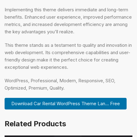
Implementing this theme delivers immediate and long-term
benefits. Enhanced user experience, improved performance
metrics, and increased development efficiency are among
the key advantages you'll realize.
This theme stands as a testament to quality and innovation in
web development. Its comprehensive capabilities and user-
friendly design make it the perfect choice for creating
exceptional web experiences.
WordPress, Professional, Modern, Responsive, SEO,
Optimized, Premium, Quality.
Download Car Rental WordPress Theme Lan... Free
Related Products