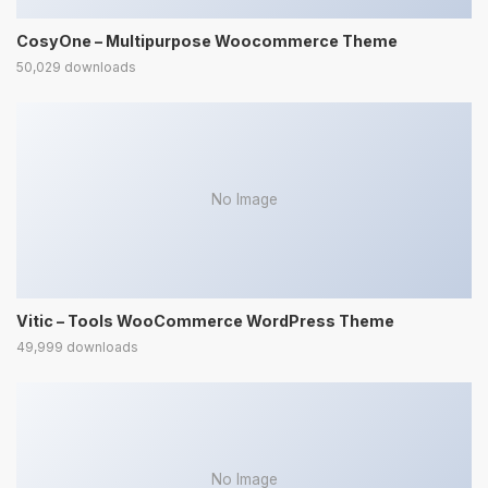
CosyOne – Multipurpose Woocommerce Theme
50,029 downloads
No Image
Vitic – Tools WooCommerce WordPress Theme
49,999 downloads
No Image