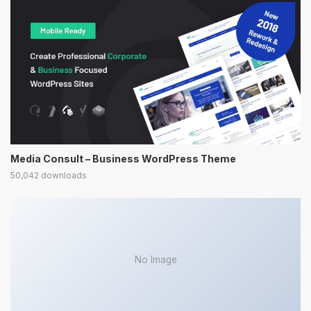
Media Consult – Business WordPress Theme
50,042 downloads
No Image