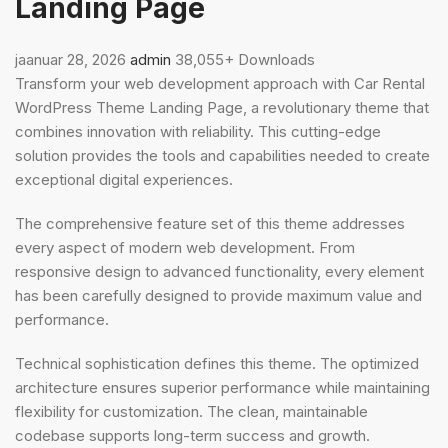
Landing Page
jaanuar 28, 2026
admin
38,055+ Downloads
Transform your web development approach with Car Rental
WordPress Theme Landing Page, a revolutionary theme that
combines innovation with reliability. This cutting-edge
solution provides the tools and capabilities needed to create
exceptional digital experiences.
The comprehensive feature set of this theme addresses
every aspect of modern web development. From
responsive design to advanced functionality, every element
has been carefully designed to provide maximum value and
performance.
Technical sophistication defines this theme. The optimized
architecture ensures superior performance while maintaining
flexibility for customization. The clean, maintainable
codebase supports long-term success and growth.