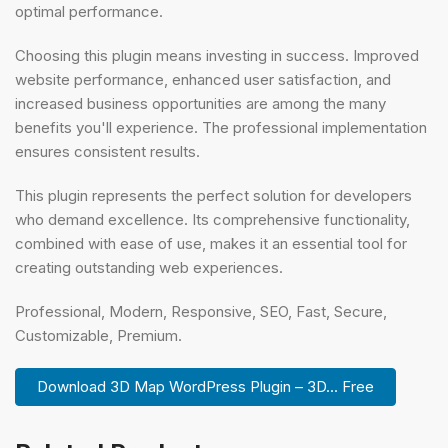
optimal performance.
Choosing this plugin means investing in success. Improved
website performance, enhanced user satisfaction, and
increased business opportunities are among the many
benefits you'll experience. The professional implementation
ensures consistent results.
This plugin represents the perfect solution for developers
who demand excellence. Its comprehensive functionality,
combined with ease of use, makes it an essential tool for
creating outstanding web experiences.
Professional, Modern, Responsive, SEO, Fast, Secure,
Customizable, Premium.
Download 3D Map WordPress Plugin – 3D... Free