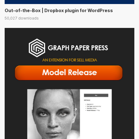
Out-of-the-Box | Dropbox plugin for WordPress
50,027 downloads