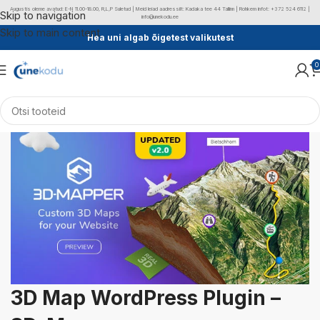
Augustis oleme avatud: E-N 11.00-18.00, R,L,P Suletud | Meid leiad aadressilt: Kadaka tee 44 Tallinn | Rohkem infot: +372 524 6112 |
Skip to navigation
info@unekodu.ee
Skip to main content
Hea uni algab õigetest valikutest
0
3D Map WordPress Plugin –