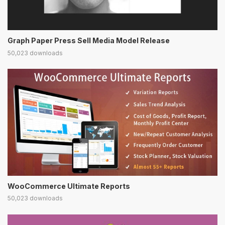
Graph Paper Press Sell Media Model Release
50,023 downloads
WooCommerce Ultimate Reports
50,023 downloads