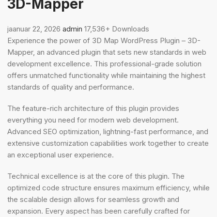
3D-Mapper
jaanuar 22, 2026
admin
17,536+ Downloads
Experience the power of 3D Map WordPress Plugin – 3D-
Mapper, an advanced plugin that sets new standards in web
development excellence. This professional-grade solution
offers unmatched functionality while maintaining the highest
standards of quality and performance.
The feature-rich architecture of this plugin provides
everything you need for modern web development.
Advanced SEO optimization, lightning-fast performance, and
extensive customization capabilities work together to create
an exceptional user experience.
Technical excellence is at the core of this plugin. The
optimized code structure ensures maximum efficiency, while
the scalable design allows for seamless growth and
expansion. Every aspect has been carefully crafted for