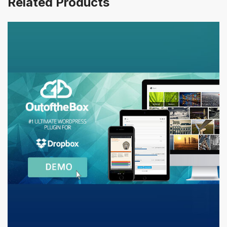
Related Products