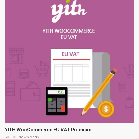
YITH WooCommerce EU VAT Premium
50,008 downloads