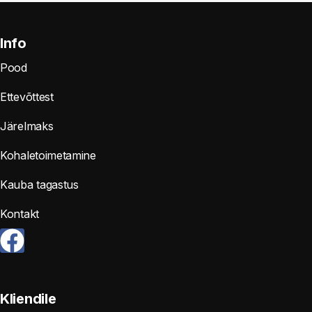
Info
Pood
Ettevõttest
Järelmaks
Kohaletoimetamine
Kauba tagastus
Kontakt
Kliendile